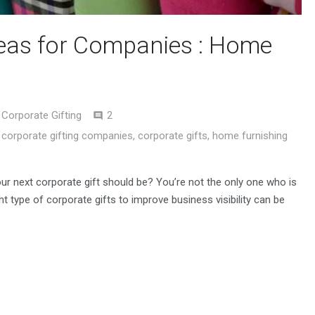
deas for Companies : Home
Comments
Corporate Gifting
2
,
corporate gifting companies
,
corporate gifts
,
home furnishing
our next corporate gift should be? You’re not the only one who is
ht type of corporate gifts to improve business visibility can be