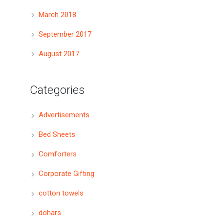
March 2018
September 2017
August 2017
Categories
Advertisements
Bed Sheets
Comforters
Corporate Gifting
cotton towels
dohars