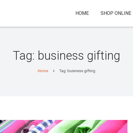
HOME
SHOP ONLINE
Tag:
business gifting
Home
Tag: business gifting