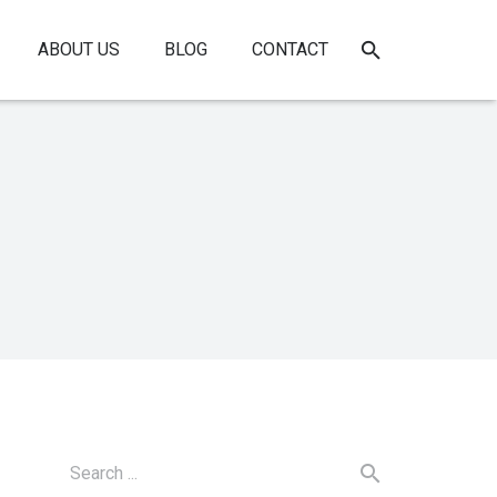
ABOUT US
BLOG
CONTACT