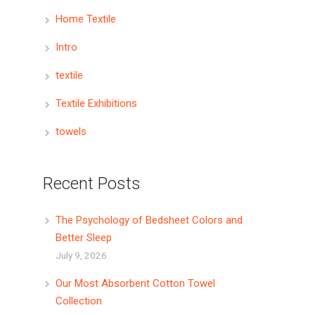
Home Textile
Intro
textile
Textile Exhibitions
towels
Recent Posts
The Psychology of Bedsheet Colors and
Better Sleep
July 9, 2026
Our Most Absorbent Cotton Towel
Collection