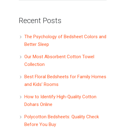
Recent Posts
The Psychology of Bedsheet Colors and
Better Sleep
Our Most Absorbent Cotton Towel
Collection
Best Floral Bedsheets for Family Homes
and Kids’ Rooms
How to Identify High-Quality Cotton
Dohars Online
Polycotton Bedsheets: Quality Check
Before You Buy