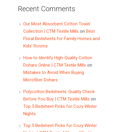
Recent Comments
Our Most Absorbent Cotton Towel
Collection | CTM Textile Mills
on
Best
Floral Bedsheets for Family Homes and
Kids’ Rooms
How to Identify High-Quality Cotton
Dohars Online | CTM Textile Mills
on
Mistakes to Avoid When Buying
Microfiber Dohars
Polycotton Bedsheets: Quality Check
Before You Buy | CTM Textile Mills
on
Top 5 Bedsheet Picks for Cozy Winter
Nights
Top 5 Bedsheet Picks for Cozy Winter