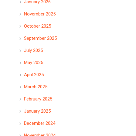
January 2026
November 2025
October 2025
September 2025
July 2025
May 2025
April 2025
March 2025
February 2025
January 2025
December 2024
November 2024