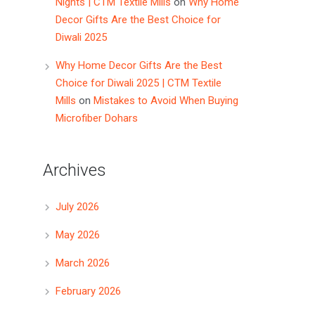
Nights | CTM Textile Mills
on
Why Home
Decor Gifts Are the Best Choice for
Diwali 2025
Why Home Decor Gifts Are the Best
Choice for Diwali 2025 | CTM Textile
Mills
on
Mistakes to Avoid When Buying
Microfiber Dohars
Archives
July 2026
May 2026
March 2026
February 2026