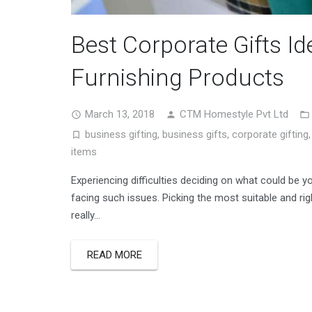
Best Corporate Gifts I
Furnishing Products
March 13, 2018
CTM Homestyle Pvt Ltd
business gifting
,
business gifts
,
corporate gifting
items
Experiencing difficulties deciding on what could be y
facing such issues. Picking the most suitable and rig
really…
READ MORE