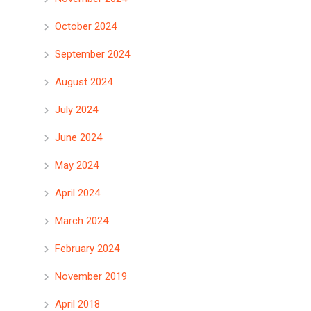
October 2024
September 2024
August 2024
July 2024
June 2024
May 2024
April 2024
March 2024
February 2024
November 2019
April 2018