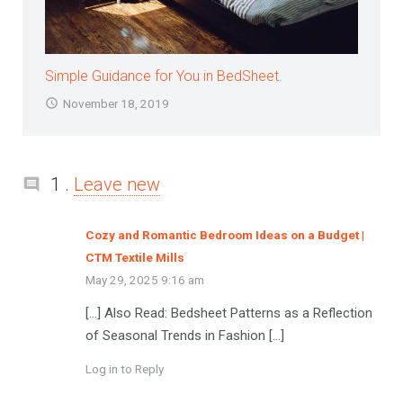
Simple Guidance for You in BedSheet.
November 18, 2019
Comment
1
.
Leave new
Cozy and Romantic Bedroom Ideas on a Budget |
CTM Textile Mills
May 29, 2025 9:16 am
[…] Also Read: Bedsheet Patterns as a Reflection
of Seasonal Trends in Fashion […]
Log in to Reply