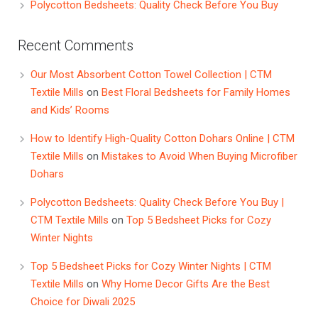
Polycotton Bedsheets: Quality Check Before You Buy
Recent Comments
Our Most Absorbent Cotton Towel Collection | CTM
Textile Mills
on
Best Floral Bedsheets for Family Homes
and Kids’ Rooms
How to Identify High-Quality Cotton Dohars Online | CTM
Textile Mills
on
Mistakes to Avoid When Buying Microfiber
Dohars
Polycotton Bedsheets: Quality Check Before You Buy |
CTM Textile Mills
on
Top 5 Bedsheet Picks for Cozy
Winter Nights
Top 5 Bedsheet Picks for Cozy Winter Nights | CTM
Textile Mills
on
Why Home Decor Gifts Are the Best
Choice for Diwali 2025