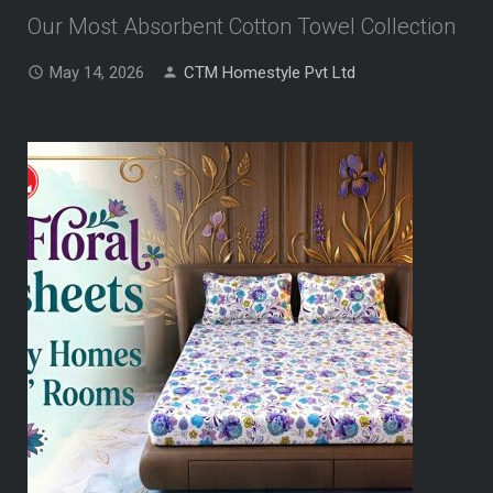
Our Most Absorbent Cotton Towel Collection
May 14, 2026
CTM Homestyle Pvt Ltd