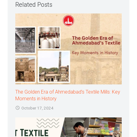
Related Posts
The Golden Era of Ahmedabad’s Textile Mills: Key
Moments in History
October 17, 2024