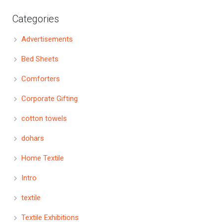
Categories
Advertisements
Bed Sheets
Comforters
Corporate Gifting
cotton towels
dohars
Home Textile
Intro
textile
Textile Exhibitions