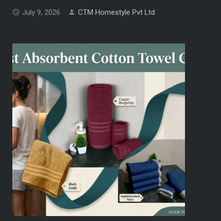
July 9, 2026
CTM Homestyle Pvt Ltd