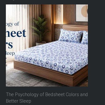
The Psychology of Bedsheet Colors and
Better Sleep