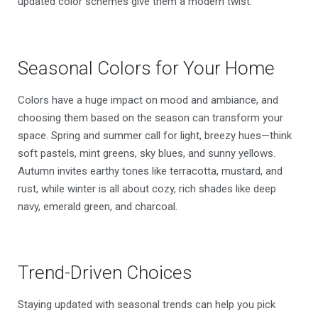
updated color schemes give them a modern twist.
Seasonal Colors for Your Home
Colors have a huge impact on mood and ambiance, and
choosing them based on the season can transform your
space. Spring and summer call for light, breezy hues—think
soft pastels, mint greens, sky blues, and sunny yellows.
Autumn invites earthy tones like terracotta, mustard, and
rust, while winter is all about cozy, rich shades like deep
navy, emerald green, and charcoal.
Trend-Driven Choices
Staying updated with seasonal trends can help you pick