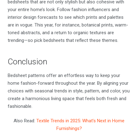
bedsheets that are not only stylish but also cohesive with
your entire home’s look. Follow fashion influencers and
interior design forecasts to see which prints and palettes
are in vogue. This year, for instance, botanical prints, warm-
toned abstracts, and a return to organic textures are
trending—so pick bedsheets that reflect these themes.
Conclusion
Bedsheet patterns offer an effortless way to keep your
home fashion-forward throughout the year. By aligning your
choices with seasonal trends in style, pattern, and color, you
create a harmonious living space that feels both fresh and
fashionable.
Also Read:
Textile Trends in 2025: What’s Next in Home
Furnishings?