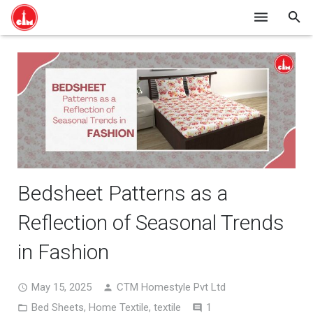
HOME
SHOP ONLINE
ABOUT US
BLOG
CONTACT
Bedsheet Patterns as a
Reflection of Seasonal Trends
in Fashion
May 15, 2025
CTM Homestyle Pvt Ltd
Comment
Bed Sheets
,
Home Textile
,
textile
1