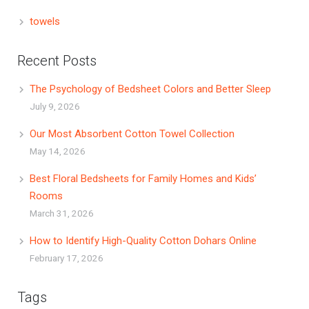
towels
Recent Posts
The Psychology of Bedsheet Colors and Better Sleep
July 9, 2026
Our Most Absorbent Cotton Towel Collection
May 14, 2026
Best Floral Bedsheets for Family Homes and Kids’
Rooms
March 31, 2026
How to Identify High-Quality Cotton Dohars Online
February 17, 2026
Tags