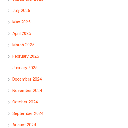
July 2025
May 2025
April 2025
March 2025
February 2025
January 2025
December 2024
November 2024
October 2024
September 2024
August 2024