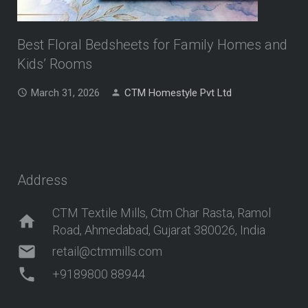
Best Floral Bedsheets for Family Homes and
Kids’ Rooms
March 31, 2026
CTM Homestyle Pvt Ltd
Address
CTM Textile Mills, Ctm Char Rasta, Ramol
home
Road, Ahmedabad, Gujarat 380026, India
mail
retail@ctmmills.com
phone
+9189800 88944