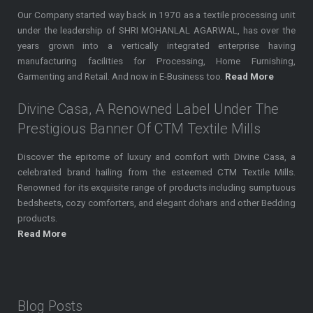
Our Company started way back in 1970 as a textile processing unit
under the leadership of SHRI MOHANLAL AGARWAL, has over the
years grown into a vertically integrated enterprise having
manufacturing facilities for Processing, Home Furnishing,
Garmenting and Retail. And now in E-Business too.
Read More
Divine Casa, A Renowned Label Under The
Prestigious Banner Of CTM Textile Mills
Discover the epitome of luxury and comfort with Divine Casa, a
celebrated brand hailing from the esteemed CTM Textile Mills.
Renowned for its exquisite range of products including sumptuous
bedsheets, cozy comforters, and elegant dohars and other Bedding
products.
Read More
Blog Posts