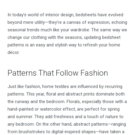
In today’s world of interior design, bedsheets have evolved
beyond mere utility—they’re a canvas of expression, echoing
seasonal trends much like your wardrobe. The same way we
change our clothing with the seasons, updating bedsheet
patterns is an easy and stylish way to refresh your home
décor.
Patterns That Follow Fashion
Just like fashion, home textiles are influenced by recurring
patterns. This year, floral and abstract prints dominate both
the runway and the bedroom. Florals, especially those with a
hand-painted or watercolor effect, are perfect for spring
and summer. They add freshness and a touch of nature to
any bedroom. On the other hand, abstract patterns—ranging
from brushstrokes to digital-inspired shapes—have taken a