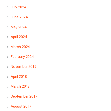
July 2024
June 2024
May 2024
April 2024
March 2024
February 2024
November 2019
April 2018
March 2018
September 2017
August 2017