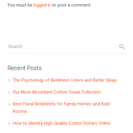
You must be
logged in
to post a comment.
Recent Posts
The Psychology of Bedsheet Colors and Better Sleep
Our Most Absorbent Cotton Towel Collection
Best Floral Bedsheets for Family Homes and Kids’
Rooms
How to Identify High-Quality Cotton Dohars Online