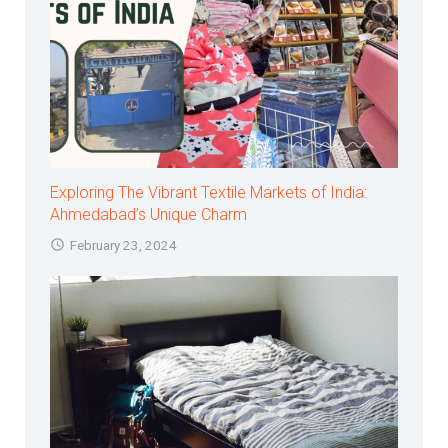
Exploring The Vibrant Textile Markets of India:
Ahmedabad’s Unique Charm
February 23, 2024