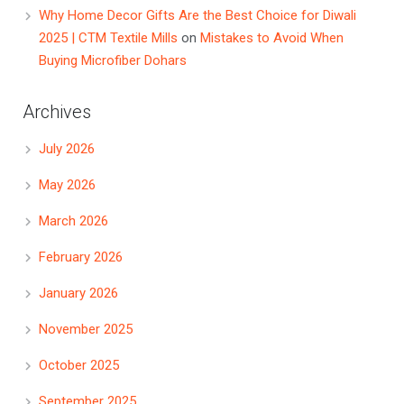
Why Home Decor Gifts Are the Best Choice for Diwali
2025 | CTM Textile Mills
on
Mistakes to Avoid When
Buying Microfiber Dohars
Archives
July 2026
May 2026
March 2026
February 2026
January 2026
November 2025
October 2025
September 2025