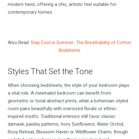
modern twist, offering a chic, artistic feel suitable for
contemporary homes.
Also Read:
Stay Cool in Summer: The Breathability of Cotton
Bedsheets
Styles That Set the Tone
When choosing bedsheets, the style of your bedroom plays
a vital role. A minimalist bedroom can benefit from
geometric or tonal abstract prints, while a bohemian-styled
room pairs beautifully with oversized florals or ethnic-
inspired motifs. Traditional interiors still favor classic
damask, paisley patterns, Ivory Sunflowers, Water Orchid,
Rosy Retreat, Blossom Haven or Wildflower Charm, though