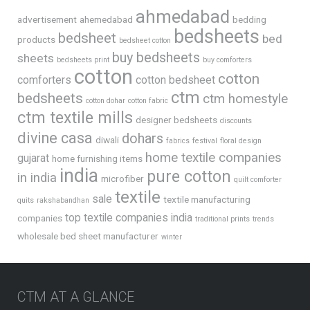
ahmedabad
advertisement
ahemedabad
bedding
bedsheets
bedsheet
bed
products
bedsheet cotton
buy bedsheets
sheets
bedsheets print
buy comforters
cotton
cotton
comforters
cotton bedsheet
ctm
bedsheets
ctm homestyle
cotton dohar
cotton fabric
ctm textile mills
designer bedsheets
discounts
divine casa
dohars
diwali
fabrics
festival
floral design
home textile companies
gujarat
home furnishing items
india
pure cotton
in india
microfiber
quilt comforter
textile
sale
textile manufacturing
quits
rakshabandhan
top textile companies india
companies
traditional prints
trends
wholesale bed sheet manufacturer
winter
CTM AT A GLANCE