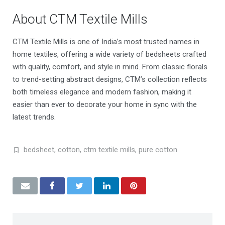
About CTM Textile Mills
CTM Textile Mills is one of India’s most trusted names in
home textiles, offering a wide variety of bedsheets crafted
with quality, comfort, and style in mind. From classic florals
to trend-setting abstract designs, CTM’s collection reflects
both timeless elegance and modern fashion, making it
easier than ever to decorate your home in sync with the
latest trends.
bedsheet
,
cotton
,
ctm textile mills
,
pure cotton